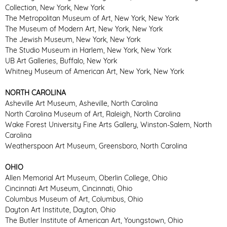
Collection, New York, New York
The Metropolitan Museum of Art, New York, New York
The Museum of Modern Art, New York, New York
The Jewish Museum, New York, New York
The Studio Museum in Harlem, New York, New York
UB Art Galleries, Buffalo, New York
Whitney Museum of American Art, New York, New York
NORTH CAROLINA
Asheville Art Museum, Asheville, North Carolina
North Carolina Museum of Art, Raleigh, North Carolina
Wake Forest University Fine Arts Gallery, Winston-Salem, North
Carolina
Weatherspoon Art Museum, Greensboro, North Carolina
OHIO
Allen Memorial Art Museum, Oberlin College, Ohio
Cincinnati Art Museum, Cincinnati, Ohio
Columbus Museum of Art, Columbus, Ohio
Dayton Art Institute, Dayton, Ohio
The Butler Institute of American Art, Youngstown, Ohio