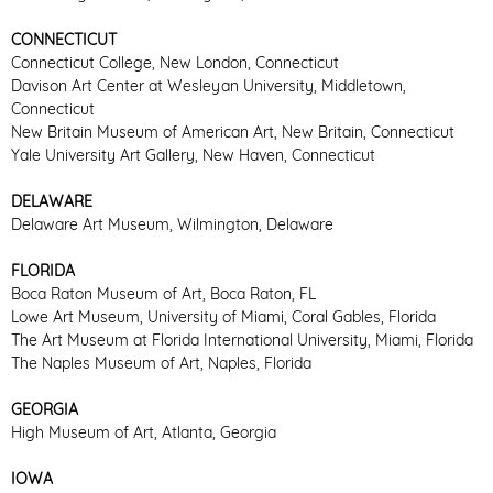
CONNECTICUT
Connecticut College, New London, Connecticut
Davison Art Center at Wesleyan University, Middletown,
Connecticut
New Britain Museum of American Art, New Britain, Connecticut
Yale University Art Gallery, New Haven, Connecticut
DELAWARE
Delaware Art Museum, Wilmington, Delaware
FLORIDA
Boca Raton Museum of Art, Boca Raton, FL
Lowe Art Museum, University of Miami, Coral Gables, Florida
The Art Museum at Florida International University, Miami, Florida
The Naples Museum of Art, Naples, Florida
GEORGIA
High Museum of Art, Atlanta, Georgia
IOWA