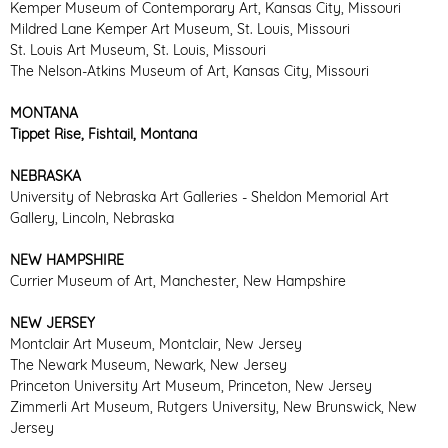
Kemper Museum of Contemporary Art, Kansas City, Missouri
Mildred Lane Kemper Art Museum, St. Louis, Missouri
St. Louis Art Museum, St. Louis, Missouri
The Nelson-Atkins Museum of Art, Kansas City, Missouri
MONTANA
Tippet Rise, Fishtail, Montana
NEBRASKA
University of Nebraska Art Galleries - Sheldon Memorial Art
Gallery, Lincoln, Nebraska
NEW HAMPSHIRE
Currier Museum of Art, Manchester, New Hampshire
NEW JERSEY
Montclair Art Museum, Montclair, New Jersey
The Newark Museum, Newark, New Jersey
Princeton University Art Museum, Princeton, New Jersey
Zimmerli Art Museum, Rutgers University, New Brunswick, New
Jersey