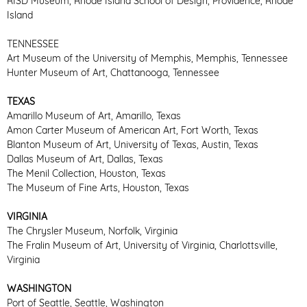
RISD Museum, Rhode Island School of Design, Providence, Rhode
Island
TENNESSEE
Art Museum of the University of Memphis, Memphis, Tennessee
Hunter Museum of Art, Chattanooga, Tennessee
TEXAS
Amarillo Museum of Art, Amarillo, Texas
Amon Carter Museum of American Art, Fort Worth, Texas
Blanton Museum of Art, University of Texas, Austin, Texas
Dallas Museum of Art, Dallas, Texas
The Menil Collection, Houston, Texas
The Museum of Fine Arts, Houston, Texas
VIRGINIA
The Chrysler Museum, Norfolk, Virginia
The Fralin Museum of Art, University of Virginia, Charlottsville,
Virginia
WASHINGTON
Port of Seattle, Seattle, Washington