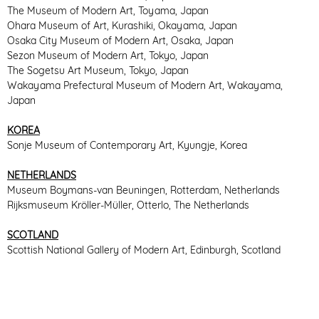
The Museum of Modern Art, Toyama, Japan
Ohara Museum of Art, Kurashiki, Okayama, Japan
Osaka City Museum of Modern Art, Osaka, Japan
Sezon Museum of Modern Art, Tokyo, Japan
The Sogetsu Art Museum, Tokyo, Japan
Wakayama Prefectural Museum of Modern Art, Wakayama,
Japan
KOREA
Sonje Museum of Contemporary Art, Kyungje, Korea
NETHERLANDS
Museum Boymans-van Beuningen, Rotterdam, Netherlands
Rijksmuseum Kröller-Müller, Otterlo, The Netherlands
SCOTLAND
Scottish National Gallery of Modern Art, Edinburgh, Scotland