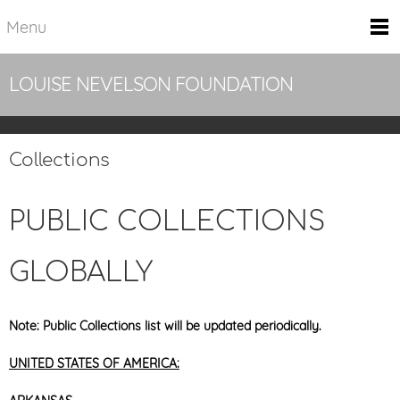
Menu
LOUISE NEVELSON FOUNDATION
Collections
PUBLIC COLLECTIONS
GLOBALLY
Note: Public Collections list will be updated periodically.
UNITED STATES OF AMERICA: