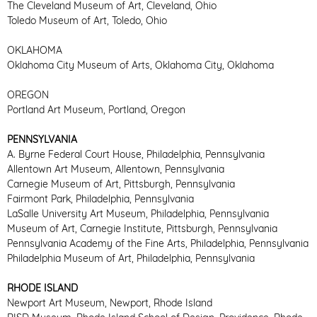
The Cleveland Museum of Art, Cleveland, Ohio
Toledo Museum of Art, Toledo, Ohio
OKLAHOMA
Oklahoma City Museum of Arts, Oklahoma City, Oklahoma
OREGON
Portland Art Museum, Portland, Oregon
PENNSYLVANIA
A. Byrne Federal Court House, Philadelphia, Pennsylvania
Allentown Art Museum, Allentown, Pennsylvania
Carnegie Museum of Art, Pittsburgh, Pennsylvania
Fairmont Park, Philadelphia, Pennsylvania
LaSalle University Art Museum, Philadelphia, Pennsylvania
Museum of Art, Carnegie Institute, Pittsburgh, Pennsylvania
Pennsylvania Academy of the Fine Arts, Philadelphia, Pennsylvania
Philadelphia Museum of Art, Philadelphia, Pennsylvania
RHODE ISLAND
Newport Art Museum, Newport, Rhode Island