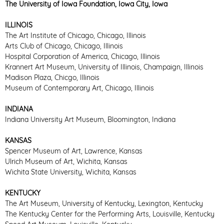
The University of Iowa Foundation, Iowa City, Iowa
ILLINOIS
The Art Institute of Chicago, Chicago, Illinois
Arts Club of Chicago, Chicago, Illinois
Hospital Corporation of America, Chicago, Illinois
Krannert Art Museum, University of Illinois, Champaign, Illinois
Madison Plaza, Chicgo, Illinois
Museum of Contemporary Art, Chicago, Illinois
INDIANA
Indiana University Art Museum, Bloomington, Indiana
KANSAS
Spencer Museum of Art, Lawrence, Kansas
Ulrich Museum of Art, Wichita, Kansas
Wichita State University, Wichita, Kansas
KENTUCKY
The Art Museum, University of Kentucky, Lexington, Kentucky
The Kentucky Center for the Performing Arts, Louisville, Kentucky