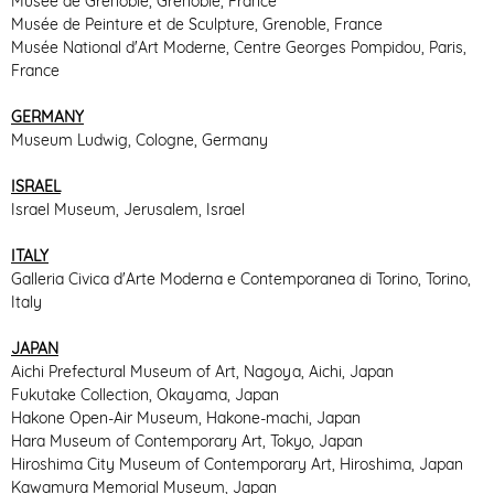
Musée de Grenoble, Grenoble, France
Musée de Peinture et de Sculpture, Grenoble, France
Musée National d'Art Moderne, Centre Georges Pompidou, Paris,
France
GERMANY
Museum Ludwig, Cologne, Germany
ISRAEL
Israel Museum, Jerusalem, Israel
ITALY
Galleria Civica d'Arte Moderna e Contemporanea di Torino, Torino,
Italy
JAPAN
Aichi Prefectural Museum of Art, Nagoya, Aichi, Japan
Fukutake Collection, Okayama, Japan
Hakone Open-Air Museum, Hakone-machi, Japan
Hara Museum of Contemporary Art, Tokyo, Japan
Hiroshima City Museum of Contemporary Art, Hiroshima, Japan
Kawamura Memorial Museum, Japan