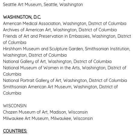
Seattle Art Museum, Seattle, Washington
WASHINGTON, D.C.
American Medical Association, Washington, District of Columbia
Archives of American Art, Washington, District of Columbia
Friends of Art and Preservation in Embassies, Washington, District
of Columbia
Hirshhorn Museum and Sculpture Garden, Smithsonian Institution,
Washington, District of Columbia
National Gallery of Art, Washington, District of Columbia
National Museum of Women in the Arts, Washington, District of
Columbia
National Portrait Gallery of Art, Washington, District of Columbia
Smithsonian American Art Museum, Washington, District of
Columbia
WISCONSIN
Chazen Museum of Art, Madison, Wisconsin
Milwaukee Art Museum, Milwaukee, Wisconsin
COUNTRIES: