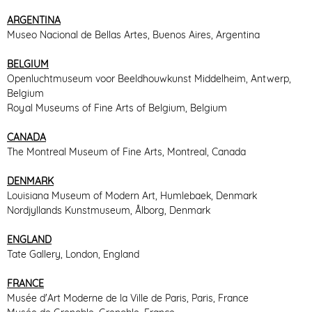
ARGENTINA
Museo Nacional de Bellas Artes, Buenos Aires, Argentina
BELGIUM
Openluchtmuseum voor Beeldhouwkunst Middelheim, Antwerp,
Belgium
Royal Museums of Fine Arts of Belgium, Belgium
CANADA
The Montreal Museum of Fine Arts, Montreal, Canada
DENMARK
Louisiana Museum of Modern Art, Humlebaek, Denmark
Nordjyllands Kunstmuseum, Ålborg, Denmark
ENGLAND
Tate Gallery, London, England
FRANCE
Musée d'Art Moderne de la Ville de Paris, Paris, France