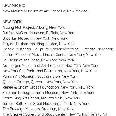
NEW MEXICO
New Mexico Museum of Art, Santa Fe, New Mexico
NEW YORK
Albany Mall Project, Albany, New York
Buffalo AKG Art Museum, Buffalo, New York
Brooklyn Museum, New York, New York
City of Binghamton, Binghamton, New York
Donald M. Kendall Sculpture Gardens/Pepsico, Purchase, New York
Julliard School of Music, Lincoln Center, New York, New York
Louise Nevelson Plaza, New York, New York
Neuberger Museum of Art, Purchase, New York, New York
New York City Parks and Recreation, New York, New York
Parrish Art Museum, Southampton, New York
Queens College, Queens, New York, New York
Renee & Chaim Gross Foundation, New York, New York
Solomon R. Guggenheim Museum, New York, New York
Storm King Art Center, Mountainville, New York
Temple Beth-El of Great Neck, Great Neck, New York
The Brooklyn Museum, Brooklyn, New York
The Grey Art Gallery and Study Center, New York University Art