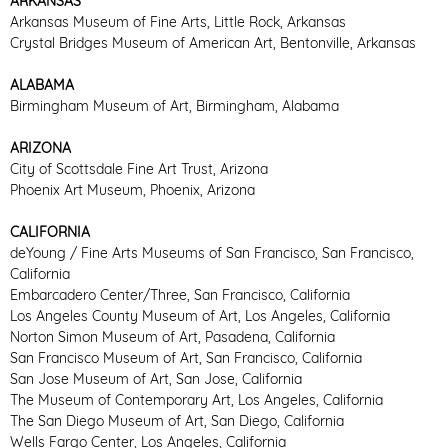
ARKANSAS
Arkansas Museum of Fine Arts, Little Rock, Arkansas
Crystal Bridges Museum of American Art, Bentonville, Arkansas
ALABAMA
Birmingham Museum of Art, Birmingham, Alabama
ARIZONA
City of Scottsdale Fine Art Trust, Arizona
Phoenix Art Museum, Phoenix, Arizona
CALIFORNIA
deYoung / Fine Arts Museums of San Francisco, San Francisco,
California
Embarcadero Center/Three, San Francisco, California
Los Angeles County Museum of Art, Los Angeles, California
Norton Simon Museum of Art, Pasadena, California
San Francisco Museum of Art, San Francisco, California
San Jose Museum of Art, San Jose, California
The Museum of Contemporary Art, Los Angeles, California
The San Diego Museum of Art, San Diego, California
Wells Fargo Center, Los Angeles, California