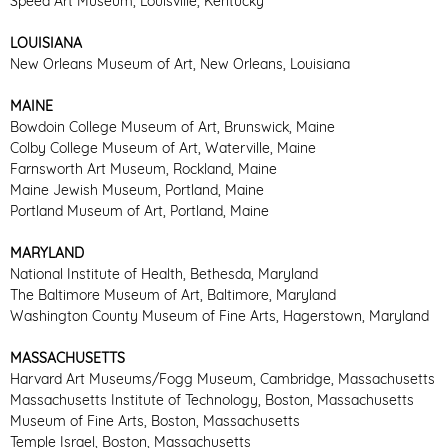
Speed Art Museum, Louisville, Kentucky
LOUISIANA
New Orleans Museum of Art, New Orleans, Louisiana
MAINE
Bowdoin College Museum of Art, Brunswick, Maine
Colby College Museum of Art, Waterville, Maine
Farnsworth Art Museum, Rockland, Maine
Maine Jewish Museum, Portland, Maine
Portland Museum of Art, Portland, Maine
MARYLAND
National Institute of Health, Bethesda, Maryland
The Baltimore Museum of Art, Baltimore, Maryland
Washington County Museum of Fine Arts, Hagerstown, Maryland
MASSACHUSETTS
Harvard Art Museums/Fogg Museum, Cambridge, Massachusetts
Massachusetts Institute of Technology, Boston, Massachusetts
Museum of Fine Arts, Boston, Massachusetts
Temple Israel, Boston, Massachusetts