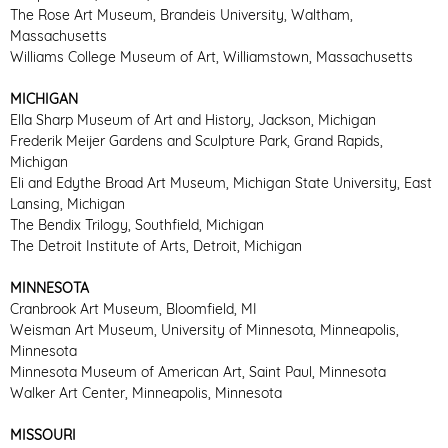
The Rose Art Museum, Brandeis University, Waltham,
Massachusetts
Williams College Museum of Art, Williamstown, Massachusetts
MICHIGAN
Ella Sharp Museum of Art and History, Jackson, Michigan
Frederik Meijer Gardens and Sculpture Park, Grand Rapids,
Michigan
Eli and Edythe Broad Art Museum, Michigan State University, East
Lansing, Michigan
The Bendix Trilogy, Southfield, Michigan
The Detroit Institute of Arts, Detroit, Michigan
MINNESOTA
Cranbrook Art Museum, Bloomfield, MI
Weisman Art Museum, University of Minnesota, Minneapolis,
Minnesota
Minnesota Museum of American Art, Saint Paul, Minnesota
Walker Art Center, Minneapolis, Minnesota
MISSOURI